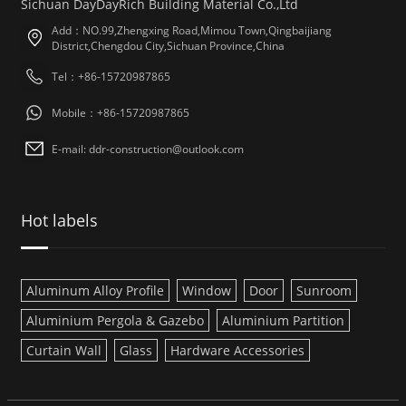
Sichuan DayDayRich Building Material Co.,Ltd
Add：NO.99,Zhengxing Road,Mimou Town,Qingbaijiang
District,Chengdou City,Sichuan Province,China
Tel：+86-15720987865
Mobile：+86-15720987865
E-mail: ddr-construction@outlook.com
Hot labels
Aluminum Alloy Profile
Window
Door
Sunroom
Aluminium Pergola & Gazebo
Aluminium Partition
Curtain Wall
Glass
Hardware Accessories