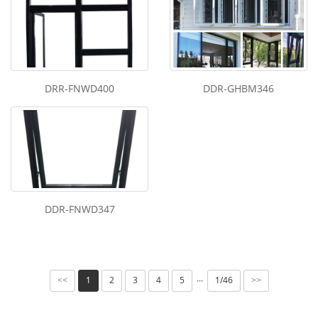
DRR-FNWD400
DDR-GHBM346
DDR-FNWD347
1
2
3
4
5
1/46
···
<<
>>