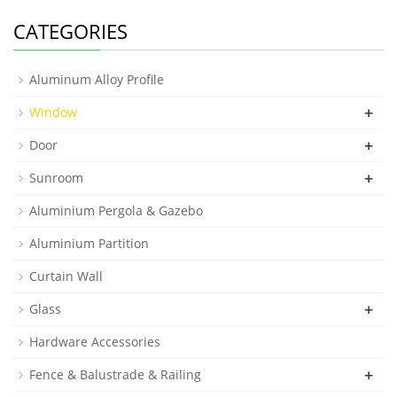
CATEGORIES
Aluminum Alloy Profile
+
Window
+
Door
+
Sunroom
Aluminium Pergola & Gazebo
Aluminium Partition
Curtain Wall
+
Glass
Hardware Accessories
+
Fence & Balustrade & Railing