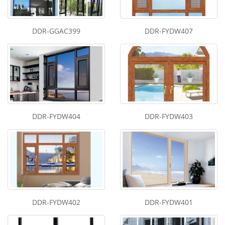
DDR-GGAC399
DDR-FYDW407
DDR-FYDW404
DDR-FYDW403
DDR-FYDW402
DDR-FYDW401