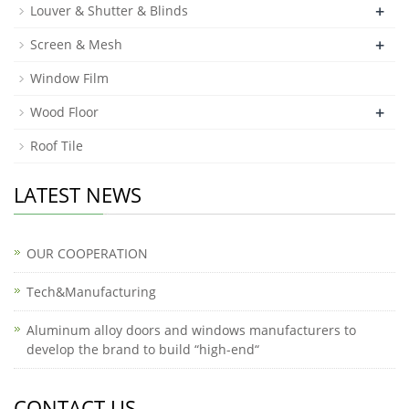
+
Louver & Shutter & Blinds
+
Screen & Mesh
Window Film
+
Wood Floor
Roof Tile
LATEST NEWS
OUR COOPERATION
Tech&Manufacturing
Aluminum alloy doors and windows manufacturers to
develop the brand to build “high-end“
CONTACT US