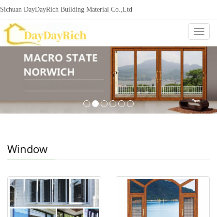
Sichuan DayDayRich Building Material Co.,Ltd
+86-15720987865
ddr-construction@outlook.com
nowisi
Categ
Window