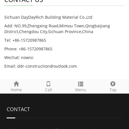
Sichuan DayDayRich Building Material Co.,Ltd
Add: NO.99,Zhengxing Road,Mimou Town,Qingbaijiang
District,Chengdou City,Sichuan Province,China
Tel: +86-15720987865
Phone: +86-15720987865
Wechat: nowisi
Email: ddr-construction@outlook.com
Home
Call
Menu
Top
CONTACT