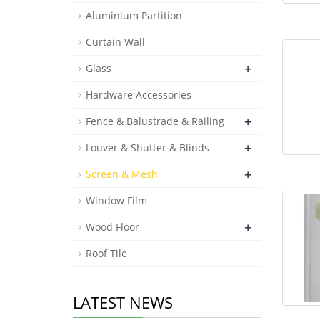
Aluminium Partition
Roof Tile
Curtain Wall
+
Glass
Hardware Accessories
+
Fence & Balustrade & Railing
+
Louver & Shutter & Blinds
+
Screen & Mesh
Window Film
+
Wood Floor
Roof Tile
LATEST NEWS