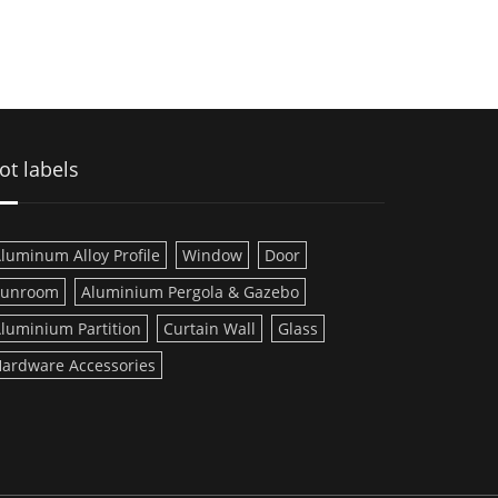
ot labels
luminum Alloy Profile
Window
Door
Sunroom
Aluminium Pergola & Gazebo
luminium Partition
Curtain Wall
Glass
ardware Accessories