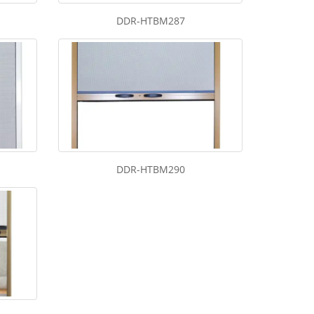
DDR-HTBM287
DDR-HTBM290