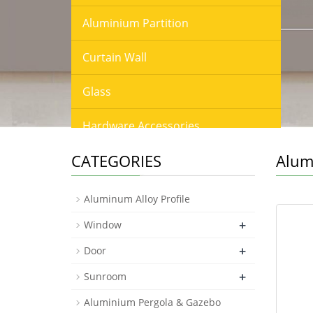
Aluminium Partition
Curtain Wall
Glass
Hardware Accessories
CATEGORIES
Alum
Fence & Balustrade & Railing
Louver & Shutter & Blinds
Aluminum Alloy Profile
+
Window
Screen & Mesh
+
Door
Window Film
+
Sunroom
Wood Floor
Aluminium Pergola & Gazebo