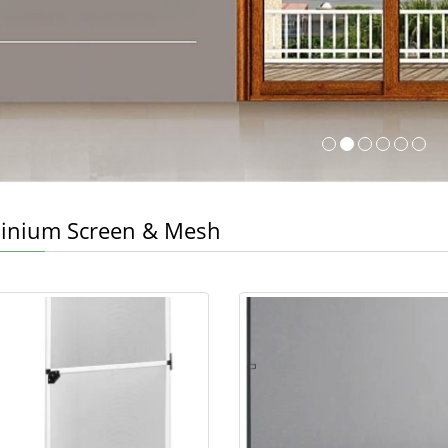
inium Screen & Mesh