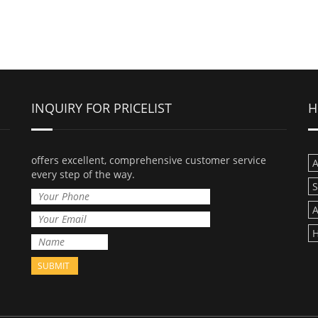
INQUIRY FOR PRICELIST
H
offers excellent, comprehensive customer service
A
every step of the way.
A
H