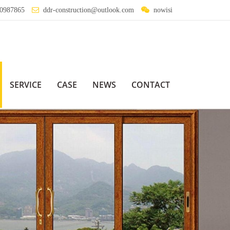
0987865
ddr-construction@outlook.com
nowisi
SERVICE
CASE
NEWS
CONTACT