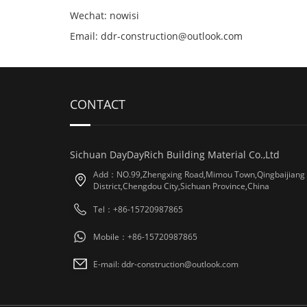
Wechat: nowisi
Email: ddr-construction@outlook.com
CONTACT
Sichuan DayDayRich Building Material Co.,Ltd
Add：NO.99,Zhengxing Road,Mimou Town,Qingbaijiang
District,Chengdou City,Sichuan Province,China
Tel：+86-15720987865
Mobile：+86-15720987865
E-mail: ddr-construction@outlook.com