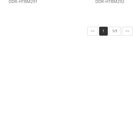
DDR-HTBM291
DDR-HTBM292
1
1/1
<<
>>