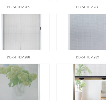
DDR-HTBM285
DDR-HTBM286
DDR-HTBM288
DDR-HTBM289