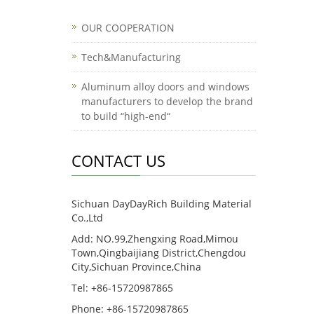
OUR COOPERATION
Tech&Manufacturing
Aluminum alloy doors and windows
manufacturers to develop the brand
to build “high-end“
CONTACT US
Sichuan DayDayRich Building Material
Co.,Ltd
Add: NO.99,Zhengxing Road,Mimou
Town,Qingbaijiang District,Chengdou
City,Sichuan Province,China
Tel: +86-15720987865
Phone: +86-15720987865