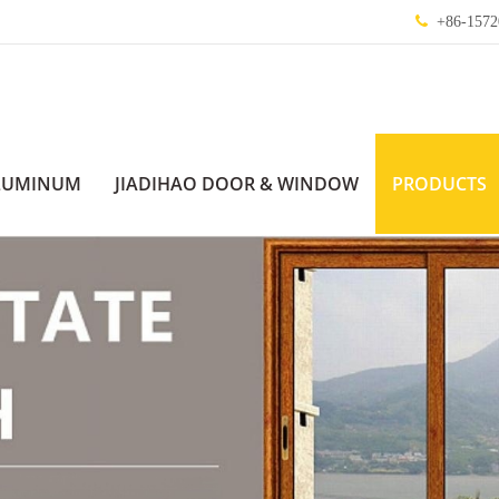
+86-1572
LUMINUM
JIADIHAO DOOR & WINDOW
PRODUCTS