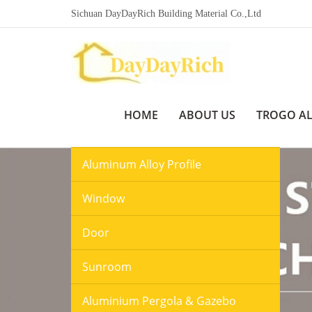
Sichuan DayDayRich Building Material Co.,Ltd
HOME
ABOUT US
TROGO A
Aluminum Alloy Profile
Window
Door
Sunroom
Aluminium Pergola & Gazebo