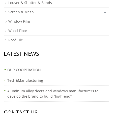
+
Louver & Shutter & Blinds
+
Screen & Mesh
Window Film
+
Wood Floor
Roof Tile
LATEST NEWS
OUR COOPERATION
Tech&Manufacturing
Aluminum alloy doors and windows manufacturers to
develop the brand to build “high-end“
CONTACT US