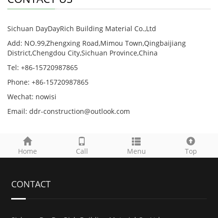
Sichuan DayDayRich Building Material Co.,Ltd
Add: NO.99,Zhengxing Road,Mimou Town,Qingbaijiang
District,Chengdou City,Sichuan Province,China
Tel: +86-15720987865
Phone: +86-15720987865
Wechat: nowisi
Email: ddr-construction@outlook.com
Home
Call
Menu
Top
CONTACT