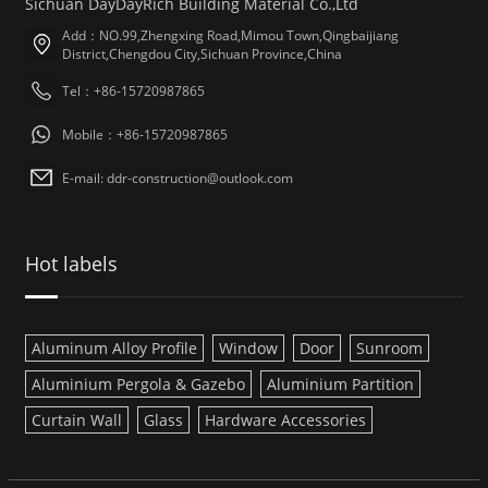
Sichuan DayDayRich Building Material Co.,Ltd
Add：NO.99,Zhengxing Road,Mimou Town,Qingbaijiang
District,Chengdou City,Sichuan Province,China
Tel：+86-15720987865
Mobile：+86-15720987865
E-mail: ddr-construction@outlook.com
Hot labels
Aluminum Alloy Profile
Window
Door
Sunroom
Aluminium Pergola & Gazebo
Aluminium Partition
Curtain Wall
Glass
Hardware Accessories