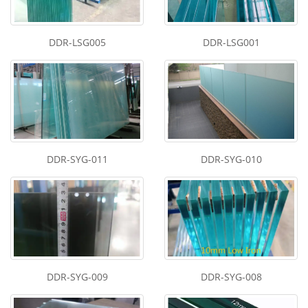
DDR-LSG005
DDR-LSG001
DDR-SYG-011
DDR-SYG-010
DDR-SYG-009
DDR-SYG-008