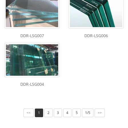
DDR-LSG007
DDR-LSG006
DDR-LSG004
1
2
3
4
5
1/5
<<
>>