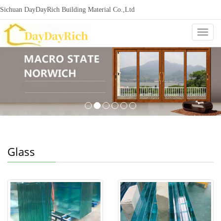
Sichuan DayDayRich Building Material Co.,Ltd
+86-15720987865
ddr-construction@outlook.com
nowisi
Categ
Glass