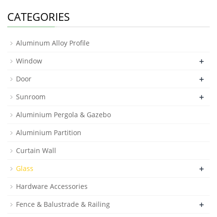
CATEGORIES
Aluminum Alloy Profile
+
Window
+
Door
+
Sunroom
Aluminium Pergola & Gazebo
Aluminium Partition
Curtain Wall
+
Glass
Hardware Accessories
+
Fence & Balustrade & Railing